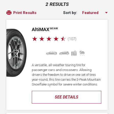
2 RESULTS
Sort by:
Print Results
A
lti
MAX
365 AW
☆
☆
☆
☆
☆
(107)
A versatile, all-weather touring tire for
passenger cars and crossovers. Allowing
drivers the freedom to drive on one set of tires
year-round, this tire carries the 3-Peak Mountain
Snowflake symbol for severe winter conditions.
SEE DETAILS