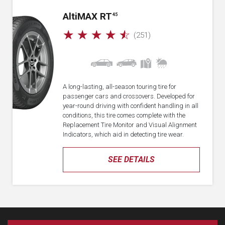
A
lti
MAX RT
45
☆
☆
☆
☆
☆
(251)
A long-lasting, all-season touring tire for
passenger cars and crossovers. Developed for
year-round driving with confident handling in all
conditions, this tire comes complete with the
Replacement Tire Monitor and Visual Alignment
Indicators, which aid in detecting tire wear.
SEE DETAILS