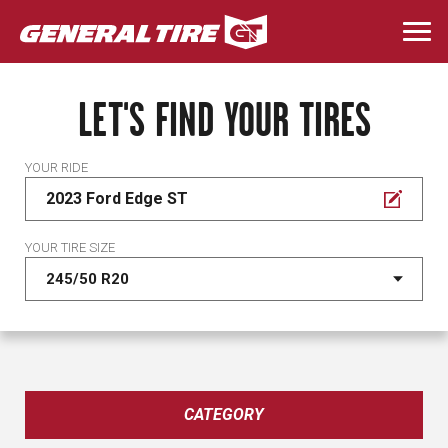
Skip
to
Togg
main
navi
content
LET'S FIND YOUR TIRES
YOUR RIDE
2023 Ford Edge ST
YOUR TIRE SIZE
CATEGORY