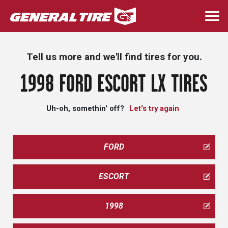
Skip
to
Togg
main
navi
content
Tell us more and we'll find tires for you.
1998 FORD ESCORT LX TIRES
Uh-oh, somethin' off?
Let's try again
FORD
ESCORT
1998