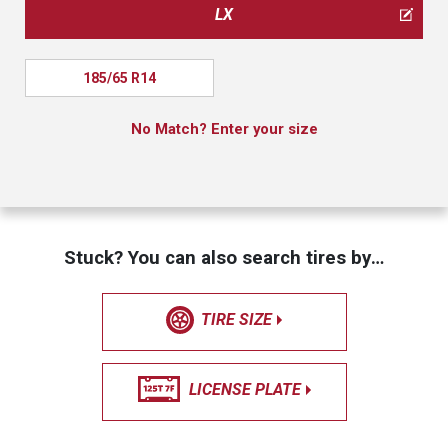
LX
185/65 R14
No Match? Enter your size
Stuck? You can also search tires by…
TIRE SIZE
LICENSE PLATE