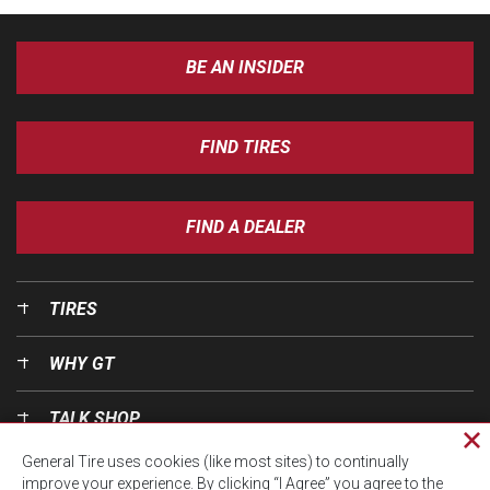
BE AN INSIDER
FIND TIRES
FIND A DEALER
TIRES
WHY GT
TALK SHOP
Cl
General Tire uses cookies (like most sites) to continually
pri
OUR WORLD
improve your experience. By clicking “I Agree” you agree to the