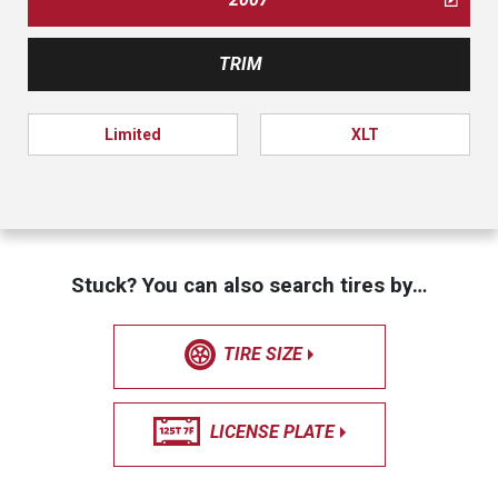
TRIM
Limited
XLT
Stuck? You can also search tires by…
TIRE SIZE
LICENSE PLATE