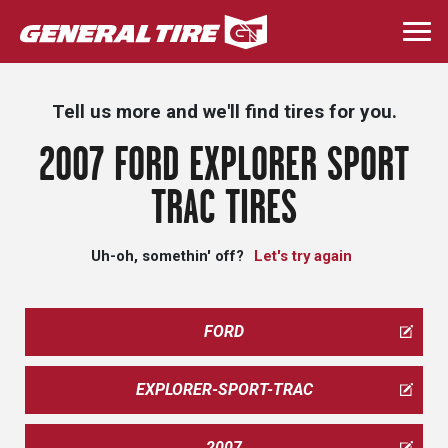
Skip
to
Togg
main
navi
content
Tell us more and we'll find tires for you.
2007 FORD EXPLORER SPORT
TRAC TIRES
Uh-oh, somethin' off?
Let's try again
FORD
EXPLORER-SPORT-TRAC
2007