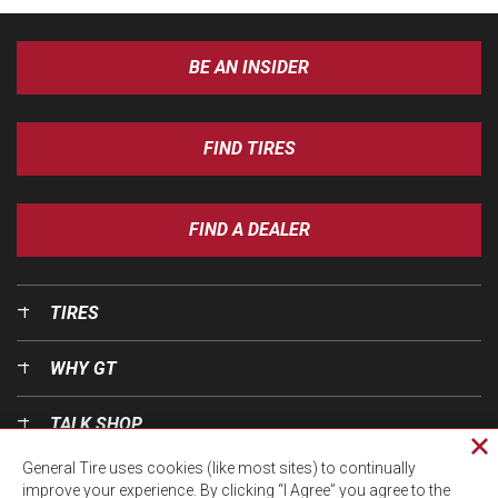
BE AN INSIDER
FIND TIRES
FIND A DEALER
TIRES
WHY GT
TALK SHOP
Cl
General Tire uses cookies (like most sites) to continually
pri
OUR WORLD
improve your experience. By clicking “I Agree” you agree to the