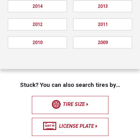
2014
2013
2012
2011
2010
2009
Stuck? You can also search tires by…
TIRE SIZE
LICENSE PLATE