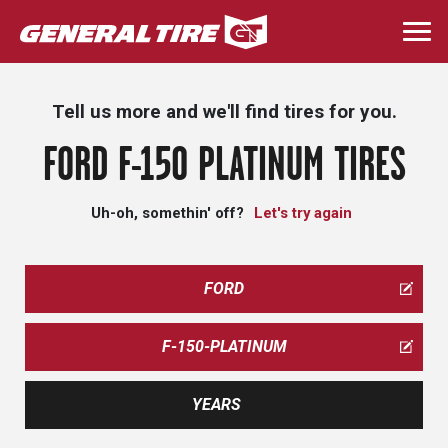
Skip
to
Togg
main
navi
content
Tell us more and we'll find tires for you.
FORD F-150 PLATINUM TIRES
Uh-oh, somethin' off?
Let's try again
FORD
F-150-PLATINUM
YEARS