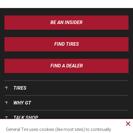
BE AN INSIDER
FIND TIRES
FIND A DEALER
TIRES
WHY GT
TALK SHOP
Cl
General Tire uses cookies (like most sites) to continually
pri
OUR WORLD