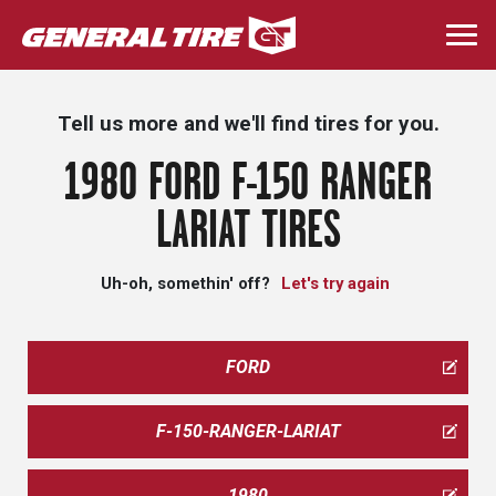
Skip
to
Togg
main
navi
content
Tell us more and we'll find tires for you.
1980 FORD F-150 RANGER
LARIAT TIRES
Uh-oh, somethin' off?
Let's try again
FORD
F-150-RANGER-LARIAT
1980