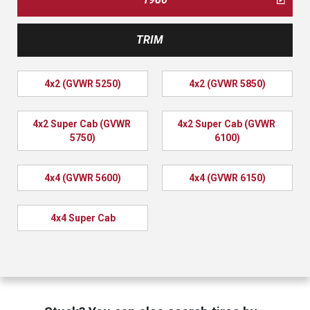
TRIM
4x2 (GVWR 5250)
4x2 (GVWR 5850)
4x2 Super Cab (GVWR 
4x2 Super Cab (GVWR 
5750)
6100)
4x4 (GVWR 5600)
4x4 (GVWR 6150)
4x4 Super Cab