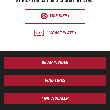
Stuck? You can also search tires by…
TIRE SIZE
LICENSE PLATE
BE AN INSIDER
FIND TIRES
FIND A DEALER