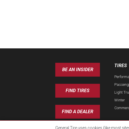
TIRES
BE AN INSIDER
Perform
Passeng
FIND TIRES
Light Tr
Winter
Commerc
FIND A DEALER
General Tire uses cookies (like most site