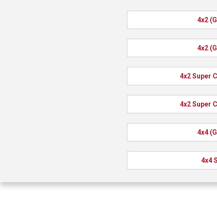
4x2 (
4x2 (
4x2 Super 
4x2 Super 
4x4 (
4x4 