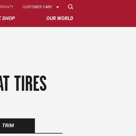
Select
RRANTY
CUSTOMER CARE
Options
K SHOP
OUR WORLD
AT TIRES
TRIM