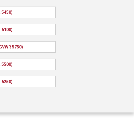
 5450)
 6100)
(GVWR 5750)
 5500)
 6250)