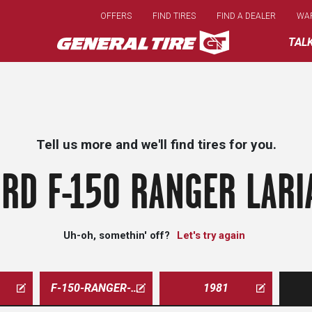
Skip
OFFERS
FIND TIRES
FIND A DEALER
WA
to
main
TAL
content
Tell us more and we'll find tires for you.
RD F-150 RANGER LARI
Uh-oh, somethin' off?
Let's try again
F-150-RANGER-LARIAT
1981