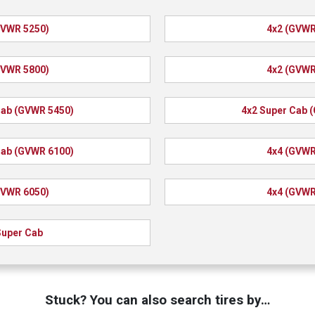
GVWR 5250)
4x2 (GVWR
GVWR 5800)
4x2 (GVWR
Cab (GVWR 5450)
4x2 Super Cab 
Cab (GVWR 6100)
4x4 (GVWR
GVWR 6050)
4x4 (GVWR
Super Cab
Stuck? You can also search tires by…