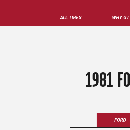
ALL TIRES
WHY GT
1981 FO
FORD