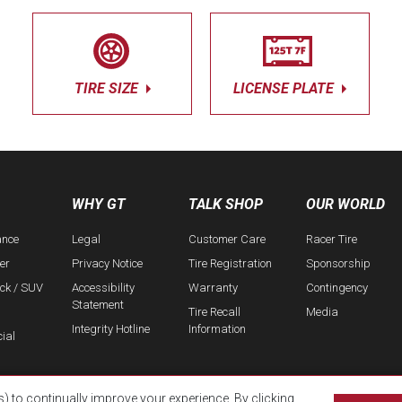
TIRE SIZE
LICENSE PLATE
WHY GT
TALK SHOP
OUR WORLD
ance
Legal
Customer Care
Racer Tire
er
Privacy Notice
Tire Registration
Sponsorship
uck / SUV
Accessibility
Warranty
Contingency
Statement
Tire Recall
Media
Integrity Hotline
Information
ial
s) to continually improve your experience. By clicking