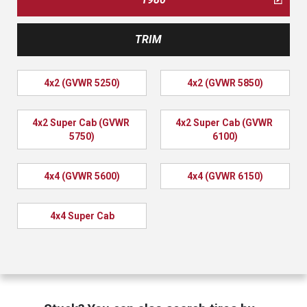
TRIM
4x2 (GVWR 5250)
4x2 (GVWR 5850)
4x2 Super Cab (GVWR 
4x2 Super Cab (GVWR 
5750)
6100)
4x4 (GVWR 5600)
4x4 (GVWR 6150)
4x4 Super Cab