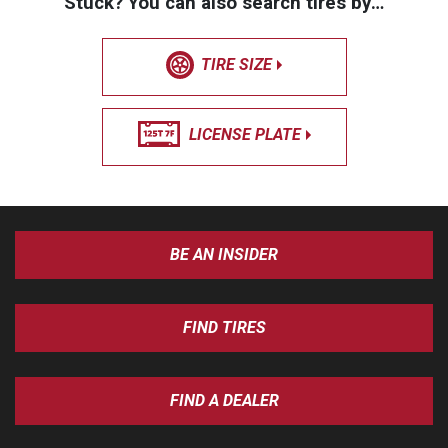
Stuck? You can also search tires by…
TIRE SIZE
LICENSE PLATE
BE AN INSIDER
FIND TIRES
FIND A DEALER