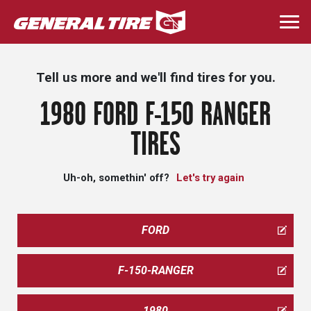
Skip
to
Togg
main
navi
content
Tell us more and we'll find tires for you.
1980 FORD F-150 RANGER
TIRES
Uh-oh, somethin' off?
Let's try again
FORD
F-150-RANGER
1980