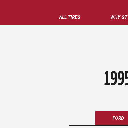
ALL TIRES
WHY GT
199
FORD