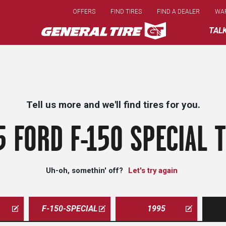
Skip
OFFERS
FIND TIRES
FIND A DEALER
WA
to
main
TAL
content
Tell us more and we'll find tires for you.
5 FORD F-150 SPECIAL T
Uh-oh, somethin' off?
Let's try again
F-150-SPECIAL
1995