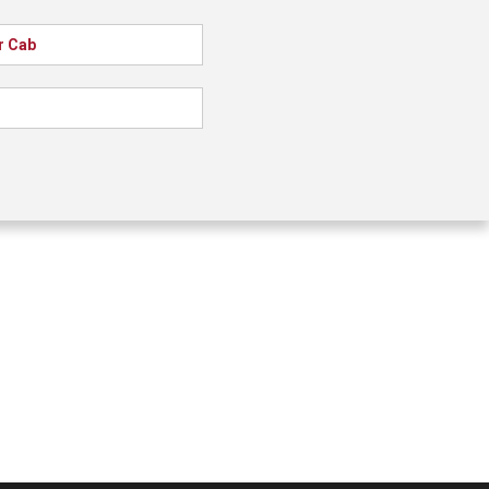
r Cab