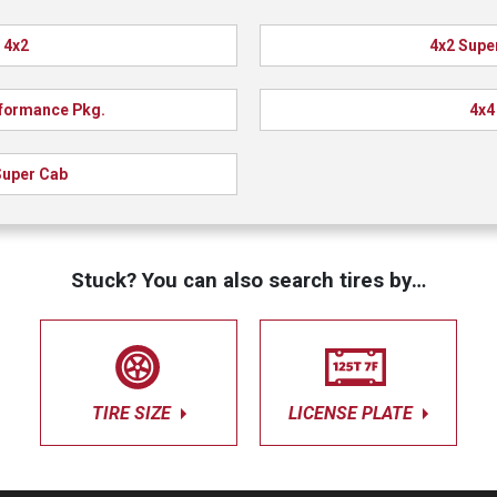
4x2
4x2 Supe
formance Pkg.
4x4
Super Cab
Stuck? You can also search tires by…
TIRE SIZE
LICENSE PLATE