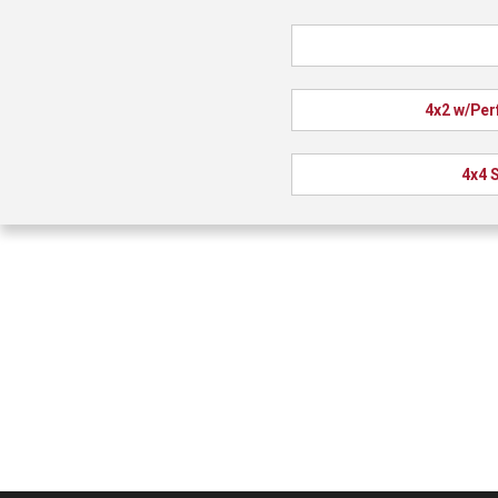
4x2 w/Per
4x4 