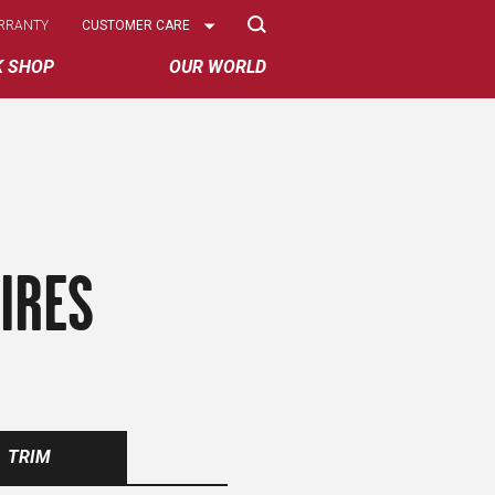
Select
RRANTY
CUSTOMER CARE
Options
K SHOP
OUR WORLD
IRES
TRIM