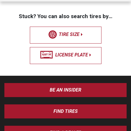
Stuck? You can also search tires by…
TIRE SIZE
LICENSE PLATE
BE AN INSIDER
FIND TIRES