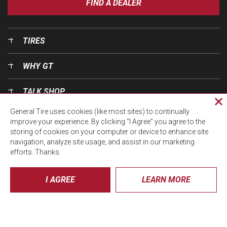
FIND A DEALER
TIRES
WHY GT
TALK SHOP
Cl
General Tire uses cookies (like most sites) to continually
pri
OUR WORLD
improve your experience. By clicking “I Agree” you agree to the
wi
storing of cookies on your computer or device to enhance site
navigation, analyze site usage, and assist in our marketing
efforts. Thanks.
I AGREE
LEARN MORE
© CTA 2026, All Rights Reserved.