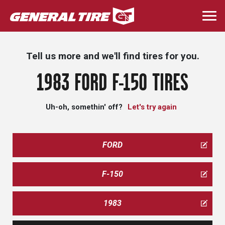
Skip
to
Togg
main
navi
content
Tell us more and we'll find tires for you.
1983 FORD F-150 TIRES
Uh-oh, somethin' off?
Let's try again
FORD
F-150
1983