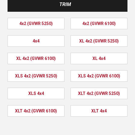
TRIM
4x2 (GVWR 5250)
4x2 (GVWR 6100)
4x4
XL 4x2 (GVWR 5250)
XL 4x2 (GVWR 6100)
XL 4x4
XLS 4x2 (GVWR 5250)
XLS 4x2 (GVWR 6100)
XLS 4x4
XLT 4x2 (GVWR 5250)
XLT 4x2 (GVWR 6100)
XLT 4x4