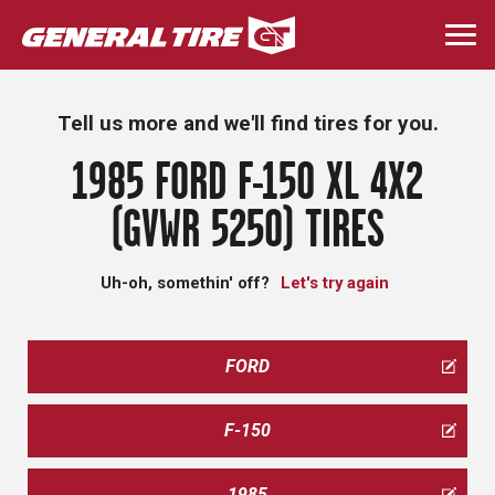
Skip
to
Togg
main
navi
content
Tell us more and we'll find tires for you.
1985 FORD F-150 XL 4X2
(GVWR 5250) TIRES
Uh-oh, somethin' off?
Let's try again
FORD
F-150
1985