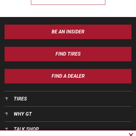
BE AN INSIDER
FIND TIRES
FIND A DEALER
TIRES
WHY GT
TALK SHOP
Cl