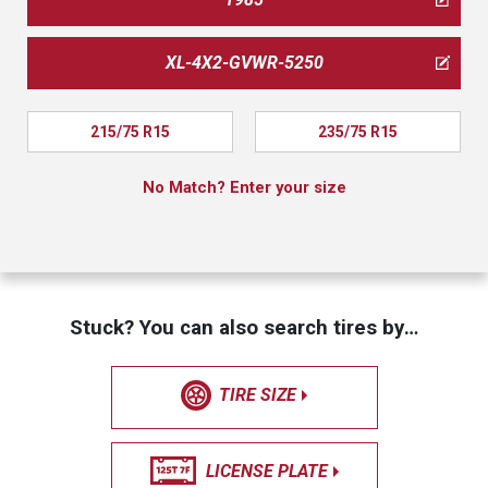
XL-4X2-GVWR-5250
215/75 R15
235/75 R15
No Match? Enter your size
Stuck? You can also search tires by…
TIRE SIZE
LICENSE PLATE