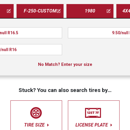
F-250-CUSTOM
1980
4X
null R16.5
9.50/null
/null R16
No Match? Enter your size
Stuck? You can also search tires by…
TIRE SIZE
LICENSE PLATE