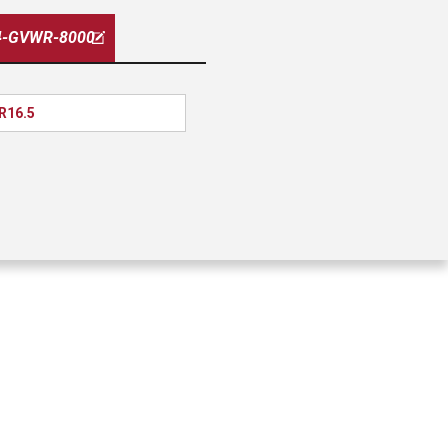
4-GVWR-8000
 R16.5