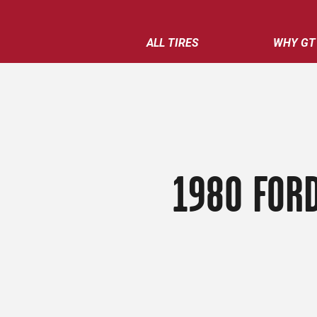
ALL TIRES
WHY GT
1980 FORD