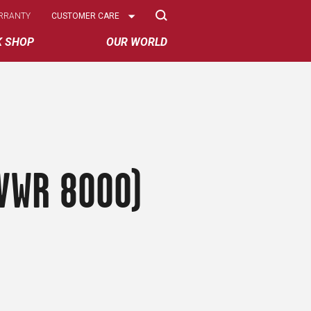
Select
RRANTY
CUSTOMER CARE
Options
K SHOP
OUR WORLD
GVWR 8000)