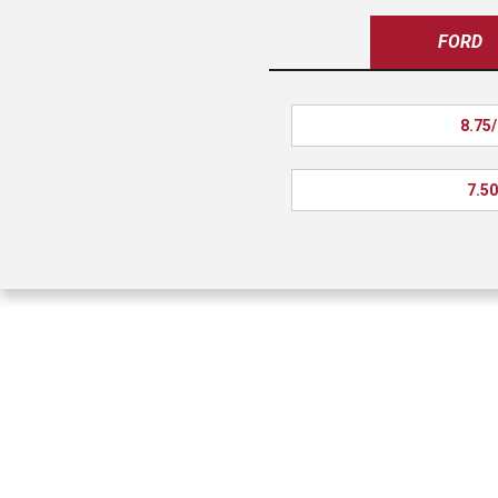
FORD
8.75/
7.50