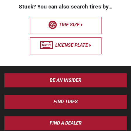
Stuck? You can also search tires by…
TIRE SIZE
LICENSE PLATE
BE AN INSIDER
FIND TIRES
FIND A DEALER