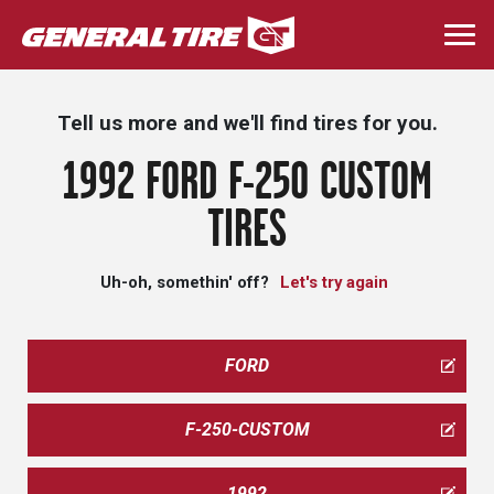
Skip
to
Togg
main
navi
content
Tell us more and we'll find tires for you.
1992 FORD F-250 CUSTOM
TIRES
Uh-oh, somethin' off?
Let's try again
FORD
F-250-CUSTOM
1992