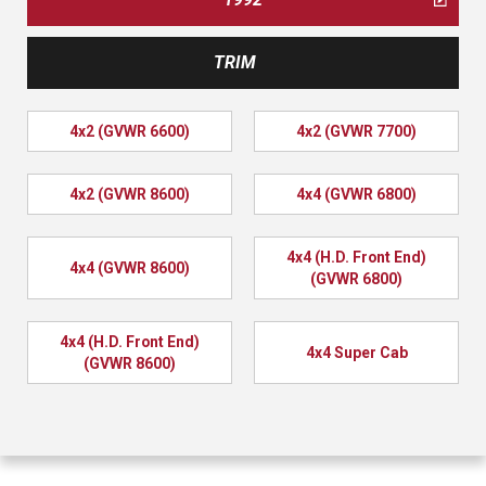
TRIM
4x2 (GVWR 6600)
4x2 (GVWR 7700)
4x2 (GVWR 8600)
4x4 (GVWR 6800)
4x4 (H.D. Front End)
4x4 (GVWR 8600)
(GVWR 6800)
4x4 (H.D. Front End)
4x4 Super Cab
(GVWR 8600)