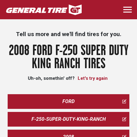
Skip
to
Togg
main
navi
content
Tell us more and we'll find tires for you.
2008 FORD F-250 SUPER DUTY
KING RANCH TIRES
Uh-oh, somethin' off?
Let's try again
FORD
F-250-SUPER-DUTY-KING-RANCH
2008