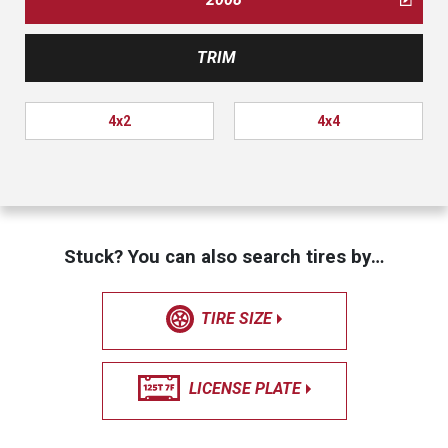
TRIM
4x2
4x4
Stuck? You can also search tires by…
TIRE SIZE
LICENSE PLATE