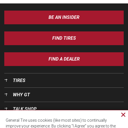
BE AN INSIDER
FIND TIRES
FIND A DEALER
TIRES
WHY GT
TALK SHOP
Cl
General Tire uses cookies (like most sites) to continually
pri
OUR WORLD
improve your experience. By clicking “I Agree” you agree to the