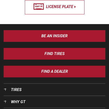
LICENSE PLATE
BE AN INSIDER
FIND TIRES
FIND A DEALER
TIRES
WHY GT