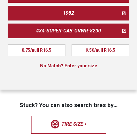
1982
4X4-SUPER-CAB-GVWR-8200
8.75/null R16.5
9.50/null R16.5
No Match? Enter your size
Stuck? You can also search tires by…
TIRE SIZE