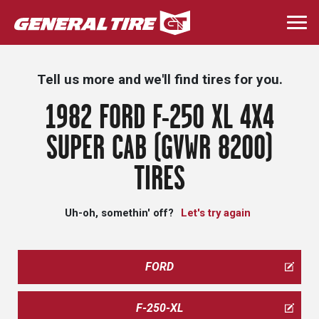
Skip
to
Togg
main
navi
content
Tell us more and we'll find tires for you.
1982 FORD F-250 XL 4X4
SUPER CAB (GVWR 8200)
TIRES
Uh-oh, somethin' off?
Let's try again
FORD
F-250-XL