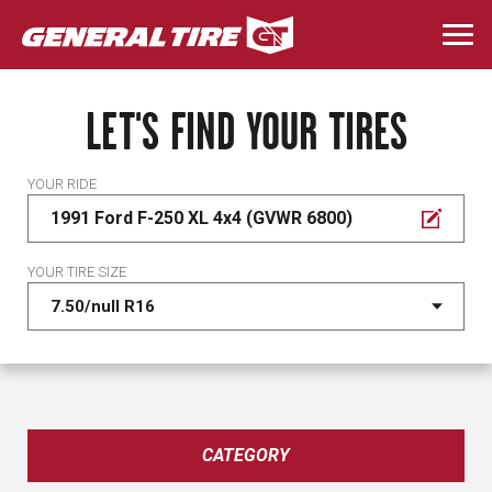
Skip
to
Togg
main
navi
content
LET'S FIND YOUR TIRES
YOUR RIDE
1991 Ford F-250 XL 4x4 (GVWR 6800)
YOUR TIRE SIZE
CATEGORY