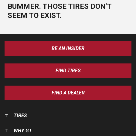
BUMMER. THOSE TIRES DON'T
SEEM TO EXIST.
BE AN INSIDER
FIND TIRES
FIND A DEALER
TIRES
WHY GT