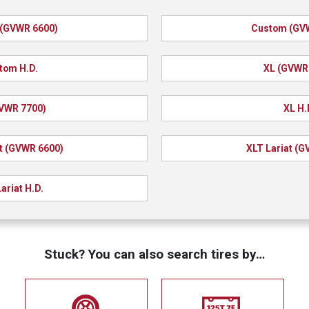
(GVWR 6600)
Custom (GV
tom H.D.
XL (GVWR
VWR 7700)
XL H.
t (GVWR 6600)
XLT Lariat (
ariat H.D.
Stuck? You can also search tires by…