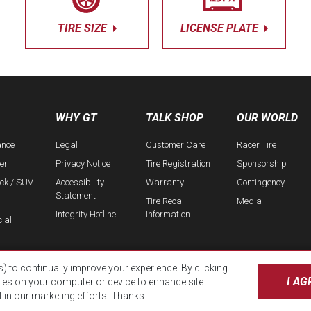
TIRE SIZE
LICENSE PLATE
WHY GT
TALK SHOP
OUR WORLD
ance
Legal
Customer Care
Racer Tire
er
Privacy Notice
Tire Registration
Sponsorship
uck / SUV
Accessibility
Warranty
Contingency
Statement
Tire Recall
Media
Integrity Hotline
Information
ial
s) to continually improve your experience. By clicking
I AG
kies on your computer or device to enhance site
t in our marketing efforts. Thanks.