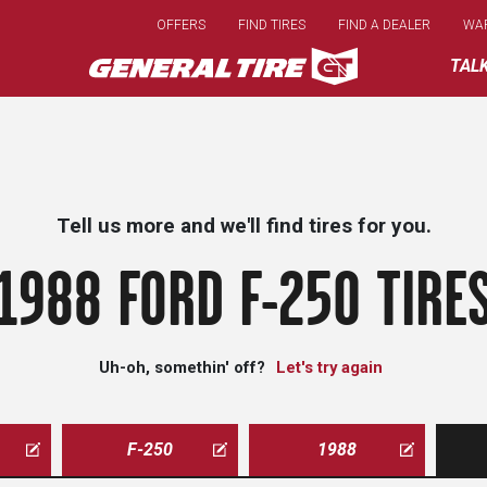
Skip
OFFERS
FIND TIRES
FIND A DEALER
WA
to
main
TAL
content
Tell us more and we'll find tires for you.
1988 FORD F-250 TIRE
Uh-oh, somethin' off?
Let's try again
F-250
1988