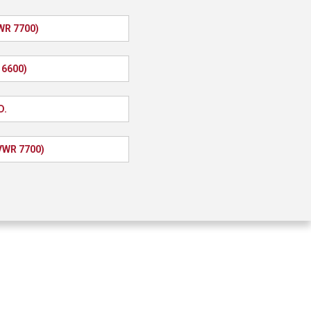
WR 7700)
 6600)
D.
GVWR 7700)