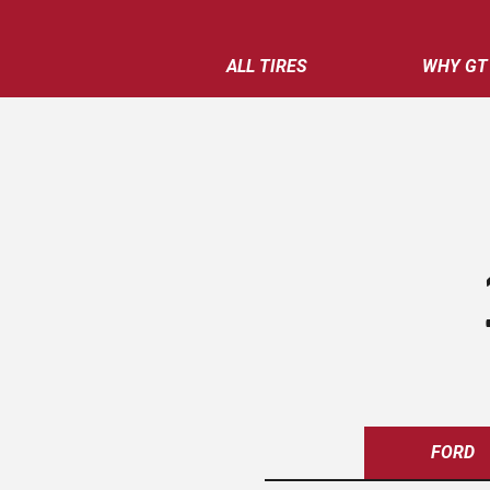
ALL TIRES
WHY GT
FORD