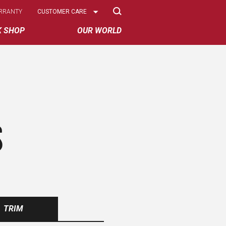
Select
RRANTY
CUSTOMER CARE
Options
K SHOP
OUR WORLD
S
TRIM