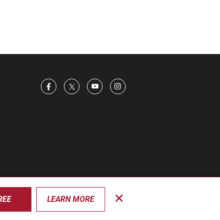
REE
LEARN MORE
Close
privacy