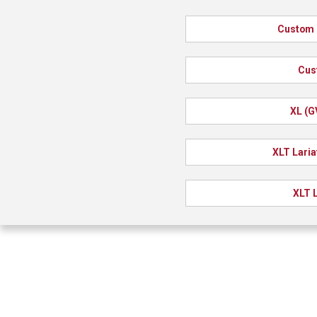
Custom 
Cus
XL (G
XLT Laria
XLT L