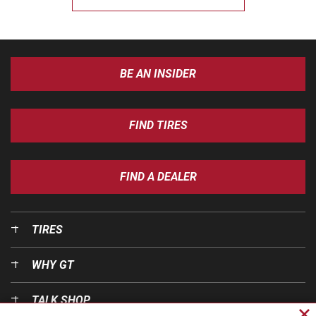
BE AN INSIDER
FIND TIRES
FIND A DEALER
TIRES
WHY GT
TALK SHOP
Cl