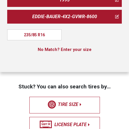
EDDIE-BAUER-4X2-GVWR-8600
235/85 R16
No Match? Enter your size
Stuck? You can also search tires by…
TIRE SIZE
LICENSE PLATE