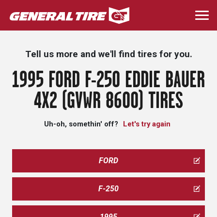
Skip
to
Togg
main
navi
content
Tell us more and we'll find tires for you.
1995 FORD F-250 EDDIE BAUER
4X2 (GVWR 8600) TIRES
Uh-oh, somethin' off?
Let's try again
FORD
F-250
1995