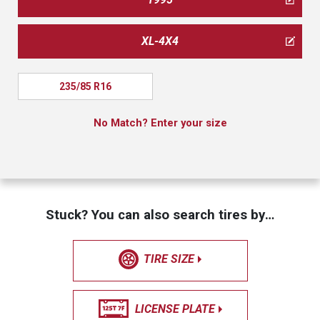
XL-4X4
235/85 R16
No Match? Enter your size
Stuck? You can also search tires by…
TIRE SIZE
LICENSE PLATE