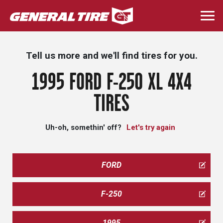
Skip
to
Togg
main
navi
content
Tell us more and we'll find tires for you.
1995 FORD F-250 XL 4X4
TIRES
Uh-oh, somethin' off?
Let's try again
FORD
F-250
1995