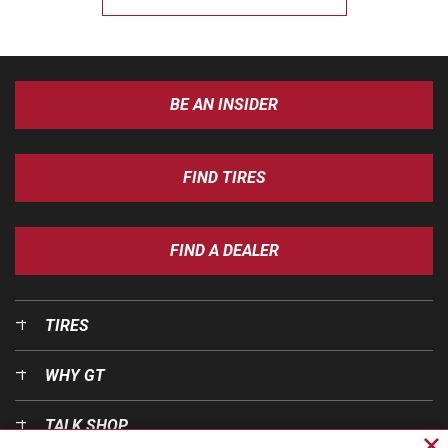
BE AN INSIDER
FIND TIRES
FIND A DEALER
TIRES
WHY GT
TALK SHOP
Cl