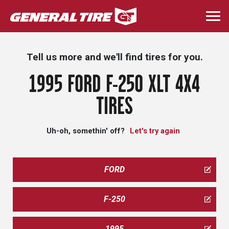
Skip
to
Togg
main
navi
content
Tell us more and we'll find tires for you.
1995 FORD F-250 XLT 4X4
TIRES
Uh-oh, somethin' off?
Let's try again
FORD
F-250
1995