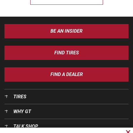
BE AN INSIDER
FIND TIRES
FIND A DEALER
TIRES
WHY GT
TALK SHOP
Cl