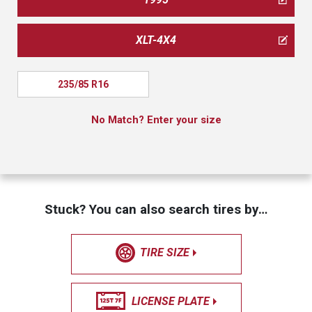
XLT-4X4
235/85 R16
No Match? Enter your size
Stuck? You can also search tires by…
TIRE SIZE
LICENSE PLATE