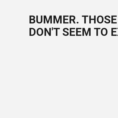
BUMMER. THOSE 
DON'T SEEM TO E