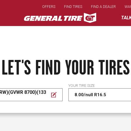
Skip
OFFERS
FIND TIRES
FIND A DEALER
WA
to
main
TAL
content
LET'S FIND YOUR TIRES
YOUR TIRE SIZE
DRW)(GVWR 8700)(133