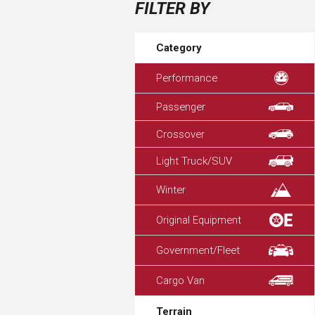
FILTER BY
Category
Performance
Passenger
Crossover
Light Truck/SUV
Winter
Original Equipment
Government/Fleet
Cargo Van
Terrain