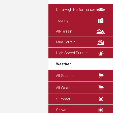
Ultra-High Performance
Touring
All-Terrain
Mud-Terrain
High-Speed Pursuit
Weather
All-Season
All-Weather
Summer
Snow