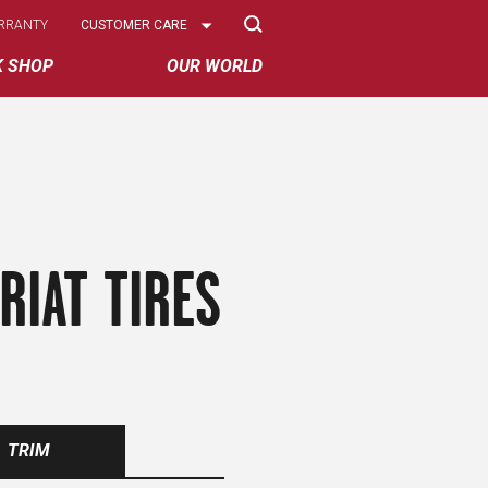
Select
RRANTY
CUSTOMER CARE
Options
K SHOP
OUR WORLD
RIAT TIRES
TRIM