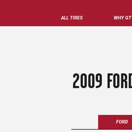
ALL TIRES
WHY GT
2009 FORD
FORD