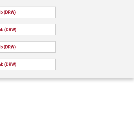
ab (DRW)
ab (DRW)
ab (DRW)
ab (DRW)