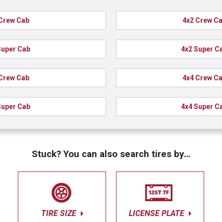
Crew Cab
4x2 Crew C
Super Cab
4x2 Super C
Crew Cab
4x4 Crew C
Super Cab
4x4 Super C
Stuck? You can also search tires by…
TIRE SIZE
LICENSE PLATE