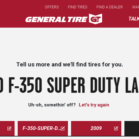
Skip
OFFERS
FIND TIRES
FIND A DEALER
WA
to
main
TAL
content
Tell us more and we'll find tires for you.
 F-350 SUPER DUTY LA
Uh-oh, somethin' off?
Let's try again
F-350-SUPER-DUTY-LARIAT
2009