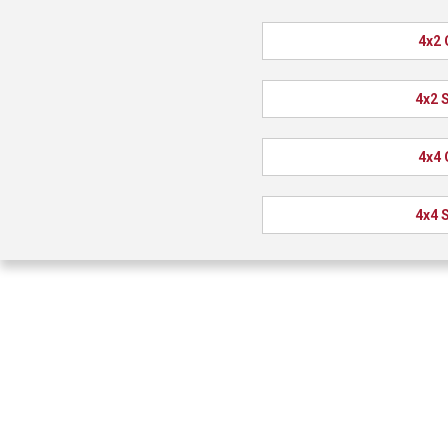
4x2 
4x2 
4x4 
4x4 