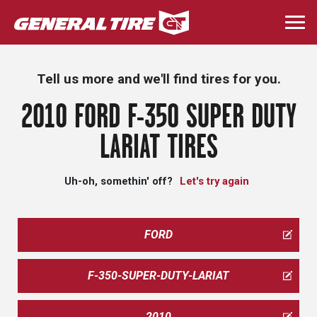
Skip
to
Togg
main
navi
content
Tell us more and we'll find tires for you.
2010 FORD F-350 SUPER DUTY
LARIAT TIRES
Uh-oh, somethin' off?
Let's try again
FORD
F-350-SUPER-DUTY-LARIAT
2010