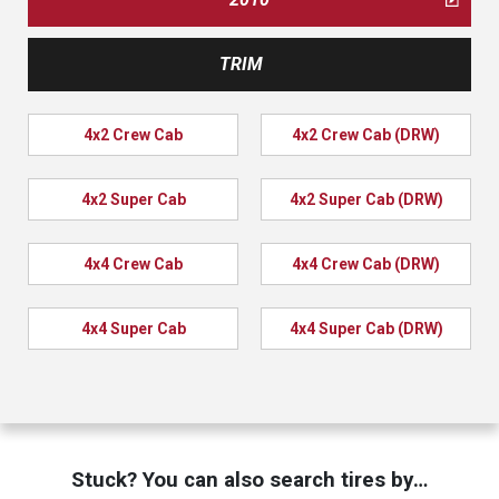
TRIM
4x2 Crew Cab
4x2 Crew Cab (DRW)
4x2 Super Cab
4x2 Super Cab (DRW)
4x4 Crew Cab
4x4 Crew Cab (DRW)
4x4 Super Cab
4x4 Super Cab (DRW)
Stuck? You can also search tires by…