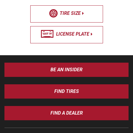
TIRE SIZE
LICENSE PLATE
BE AN INSIDER
FIND TIRES
FIND A DEALER