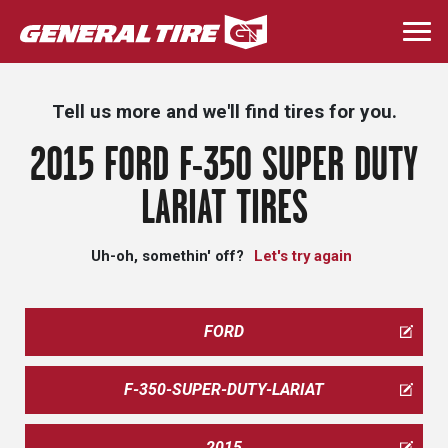
Skip
to
Togg
main
navi
content
Tell us more and we'll find tires for you.
2015 FORD F-350 SUPER DUTY
LARIAT TIRES
Uh-oh, somethin' off?
Let's try again
FORD
F-350-SUPER-DUTY-LARIAT
2015