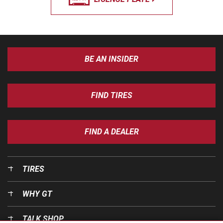
BE AN INSIDER
FIND TIRES
FIND A DEALER
TIRES
WHY GT
TALK SHOP