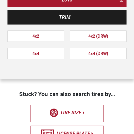
TRIM
4x2
4x2 (DRW)
4x4
4x4 (DRW)
Stuck? You can also search tires by…
TIRE SIZE
LICENSE PLATE