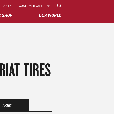
Select
RRANTY
CUSTOMER CARE
Options
K SHOP
OUR WORLD
RIAT TIRES
TRIM