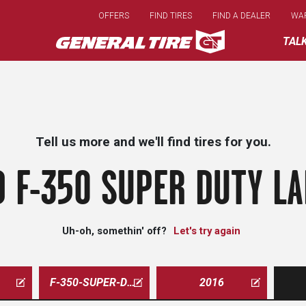
Skip
OFFERS
FIND TIRES
FIND A DEALER
WA
to
main
TAL
content
Tell us more and we'll find tires for you.
 F-350 SUPER DUTY LA
Uh-oh, somethin' off?
Let's try again
F-350-SUPER-DUTY-LARIAT
2016