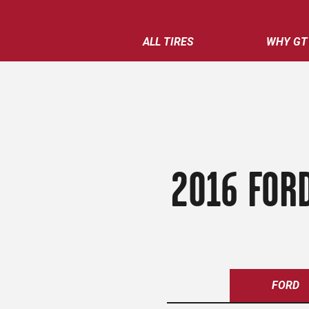
ALL TIRES
WHY GT
2016 FORD
FORD