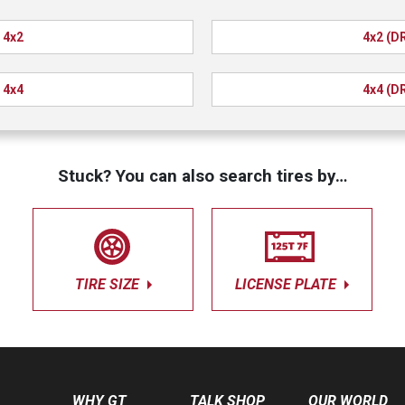
4x2
4x2 (D
4x4
4x4 (D
Stuck? You can also search tires by…
TIRE SIZE
LICENSE PLATE
WHY GT
TALK SHOP
OUR WORLD