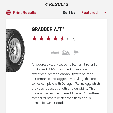
4 RESULTS
Sort by:
Print Results
GRABBER A/T
X
☆
☆
☆
☆
☆
(553)
An aggressive, all-season all-terrain tire for light
trucks and SUVs. Designed to balance
exceptional off-road capability with on-road
performance and aggressive styling, this tire
comes complete with Duragen Technology, which
provides robust strength and durability. This
tire also carries the 3-Peak Mountain Snowflake
symbol for severe winter conditions and is
pinned for winter studs.