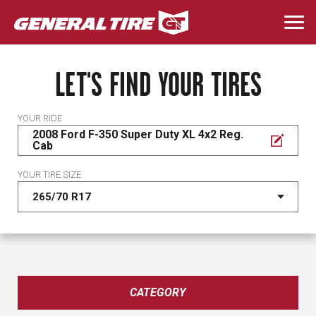
Skip
to
Togg
main
navi
content
LET'S FIND YOUR TIRES
YOUR RIDE
2008 Ford F-350 Super Duty XL 4x2 Reg.
Cab
YOUR TIRE SIZE
CATEGORY