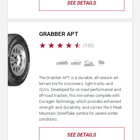
SEE DETAILS
GRABBER APT
☆
☆
☆
☆
☆
(155)
The Grabber APT is a durable, all-season all-
terrain tire for crossovers, light trucks and
SUVs. Developed for on-road performance and
off-road traction, this tire comes complete with
Duragen Technology, which provides enhanced
strength and durability, and carries the 3-Peak
Mountain Snowflake symbol for severe winter
conditions.
SEE DETAILS