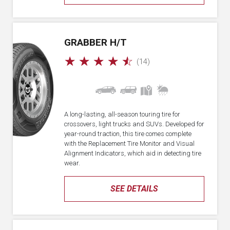
GRABBER H/T
☆
☆
☆
☆
☆
(14)
A long-lasting, all-season touring tire for
crossovers, light trucks and SUVs. Developed for
year-round traction, this tire comes complete
with the Replacement Tire Monitor and Visual
Alignment Indicators, which aid in detecting tire
wear.
SEE DETAILS