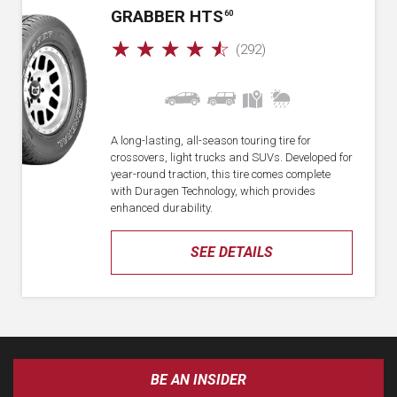
GRABBER HTS
60
☆
☆
☆
☆
☆
(292)
A long-lasting, all-season touring tire for
crossovers, light trucks and SUVs. Developed for
year-round traction, this tire comes complete
with Duragen Technology, which provides
enhanced durability.
SEE DETAILS
BE AN INSIDER