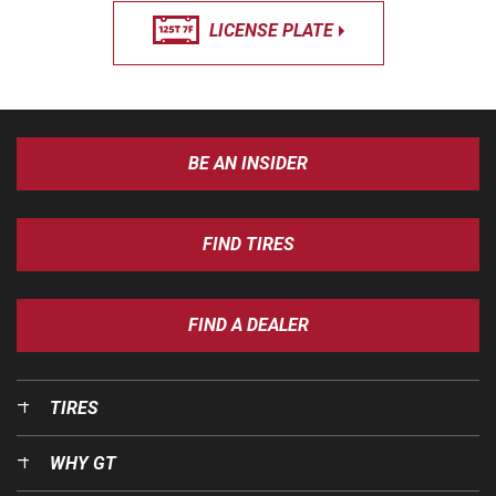
LICENSE PLATE
BE AN INSIDER
FIND TIRES
FIND A DEALER
TIRES
WHY GT