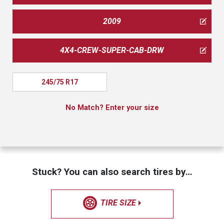
2009
4X4-CREW-SUPER-CAB-DRW
245/75 R17
No Match? Enter your size
Stuck? You can also search tires by…
TIRE SIZE