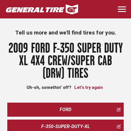
Skip
to
Togg
main
navi
content
Tell us more and we'll find tires for you.
2009 FORD F-350 SUPER DUTY
XL 4X4 CREW/SUPER CAB
(DRW) TIRES
Uh-oh, somethin' off?
Let's try again
FORD
F-350-SUPER-DUTY-XL