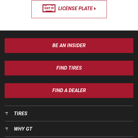
LICENSE PLATE
BE AN INSIDER
FIND TIRES
FIND A DEALER
TIRES
WHY GT