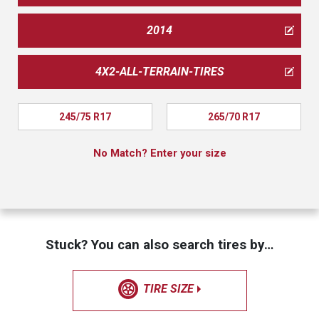
2014
4X2-ALL-TERRAIN-TIRES
245/75 R17
265/70 R17
No Match? Enter your size
Stuck? You can also search tires by…
TIRE SIZE