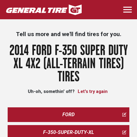
Skip
to
Togg
main
navi
content
Tell us more and we'll find tires for you.
2014 FORD F-350 SUPER DUTY
XL 4X2 (ALL-TERRAIN TIRES)
TIRES
Uh-oh, somethin' off?
Let's try again
FORD
F-350-SUPER-DUTY-XL