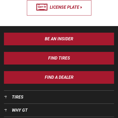
LICENSE PLATE
BE AN INSIDER
FIND TIRES
FIND A DEALER
TIRES
WHY GT