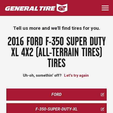
Skip
to
Togg
main
navi
content
Tell us more and we'll find tires for you.
2016 FORD F-350 SUPER DUTY
XL 4X2 (ALL-TERRAIN TIRES)
TIRES
Uh-oh, somethin' off?
Let's try again
FORD
F-350-SUPER-DUTY-XL