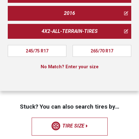
2016
4X2-ALL-TERRAIN-TIRES
245/75 R17
265/70 R17
No Match? Enter your size
Stuck? You can also search tires by…
TIRE SIZE