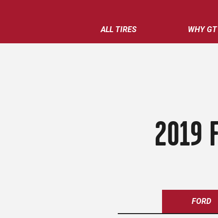
ALL TIRES
WHY GT
2019 
FORD