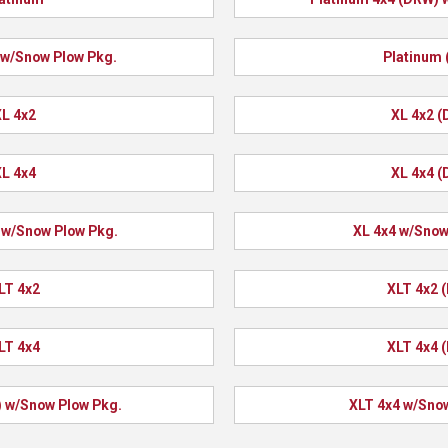
 w/Snow Plow Pkg.
Platinum
L 4x2
XL 4x2 
L 4x4
XL 4x4 
 w/Snow Plow Pkg.
XL 4x4 w/Snow
LT 4x2
XLT 4x2 
LT 4x4
XLT 4x4 
 w/Snow Plow Pkg.
XLT 4x4 w/Sno