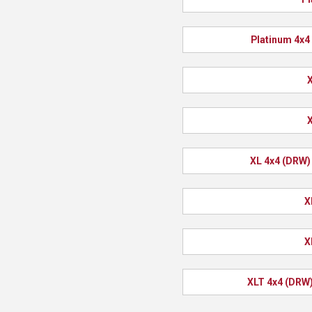
Platinum 4x4
X
X
XL 4x4 (DRW)
X
X
XLT 4x4 (DRW)