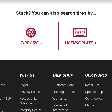
Stuck? You can also search tires by…
TIRE SIZE
LICENSE PLATE
WHY GT
TALK SHOP
OUR WORLD
ance
Legal
Customer Care
Racer Tire
er
Privacy Notice
Tire Registration
Sponsorship
uck / SUV
Accessibility
Warranty
Contingency
Statement
Tire Recall
Media
Integrity Hotline
Information