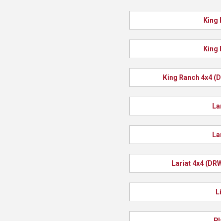
King 
King 
King Ranch 4x4 (
La
La
Lariat 4x4 (DR
L
Pl