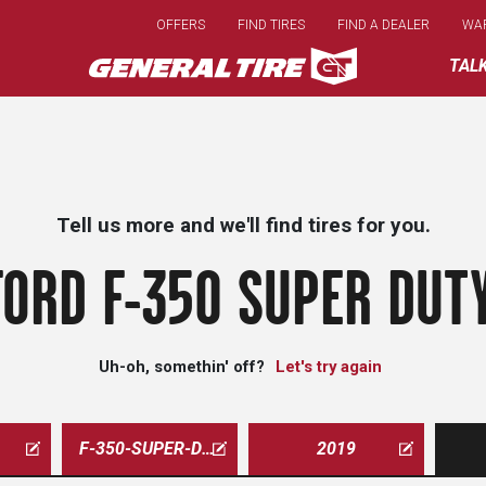
Skip
OFFERS
FIND TIRES
FIND A DEALER
WA
to
main
TAL
content
Tell us more and we'll find tires for you.
FORD F-350 SUPER DUTY
Uh-oh, somethin' off?
Let's try again
F-350-SUPER-DUTY
2019