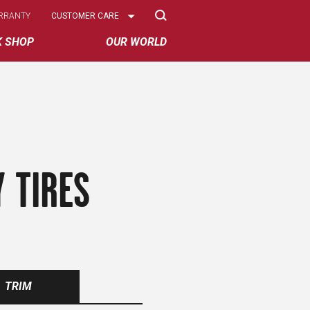
Select
RRANTY
CUSTOMER CARE
Options
K SHOP
OUR WORLD
 TIRES
TRIM