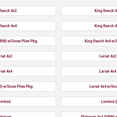
Ranch 4x2
King Ranch 
Ranch 4x4
King Ranch 
DRW) w/Snow Plow Pkg.
King Ranch 4x4 w/
riat 4x2
Lariat 4x2
riat 4x4
Lariat 4x4
W) w/Snow Plow Pkg.
Lariat 4x4 w/Sn
imited
Limited 
atinum
Platinum 4x4 (DRW) 