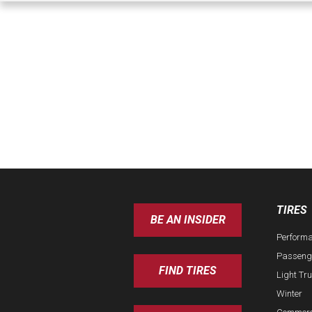
TIRES
BE AN INSIDER
Perform
Passeng
FIND TIRES
Light Tr
Winter