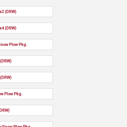
4x2 (DRW)
4x4 (DRW)
Snow Plow Pkg.
 (DRW)
 (DRW)
ow Plow Pkg.
(DRW)
w/Snow Plow Pkg.