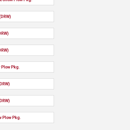
 (DRW)
(DRW)
(DRW)
 Plow Pkg.
(DRW)
(DRW)
w Plow Pkg.