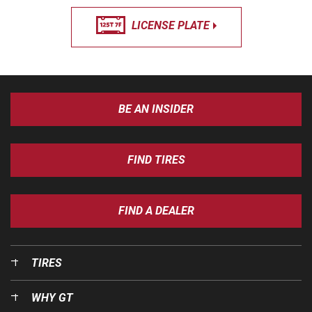
LICENSE PLATE
BE AN INSIDER
FIND TIRES
FIND A DEALER
TIRES
WHY GT