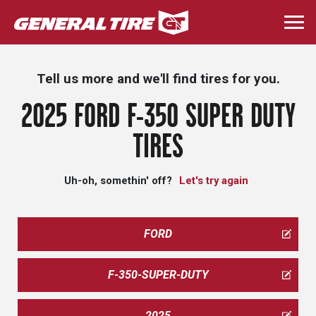
Skip
to
Togg
main
navi
content
Tell us more and we'll find tires for you.
2025 FORD F-350 SUPER DUTY
TIRES
Uh-oh, somethin' off?
Let's try again
FORD
F-350-SUPER-DUTY
2025