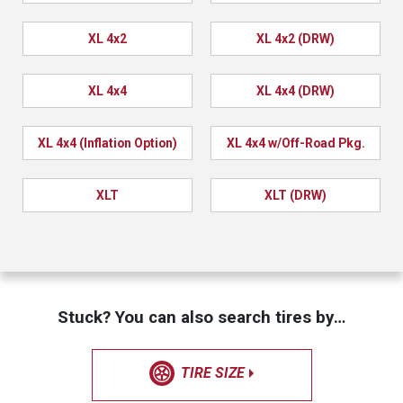
XL 4x2
XL 4x2 (DRW)
XL 4x4
XL 4x4 (DRW)
XL 4x4 (Inflation Option)
XL 4x4 w/Off-Road Pkg.
XLT
XLT (DRW)
Stuck? You can also search tires by…
TIRE SIZE