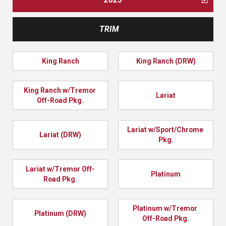
TRIM
King Ranch
King Ranch (DRW)
King Ranch w/Tremor 
Lariat
Off-Road Pkg.
Lariat w/Sport/Chrome 
Lariat (DRW)
Pkg.
Lariat w/Tremor Off-
Platinum
Road Pkg.
Platinum w/Tremor 
Platinum (DRW)
Off-Road Pkg.