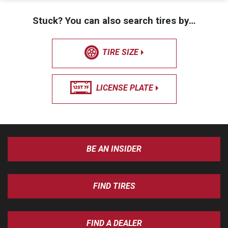
Stuck? You can also search tires by…
TIRE SIZE
LICENSE PLATE
BE AN INSIDER
FIND TIRES
FIND A DEALER