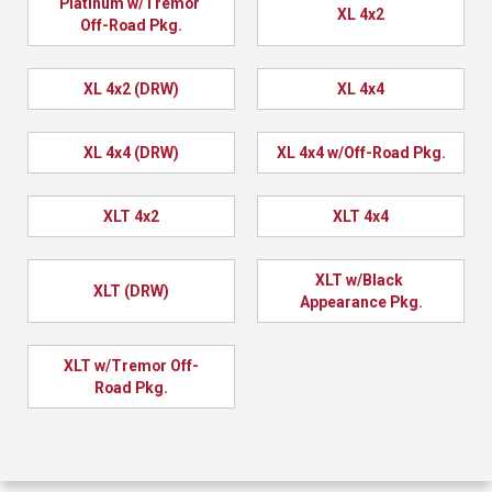
Platinum w/Tremor 
XL 4x2
Off-Road Pkg.
XL 4x2 (DRW)
XL 4x4
XL 4x4 (DRW)
XL 4x4 w/Off-Road Pkg.
XLT 4x2
XLT 4x4
XLT w/Black 
XLT (DRW)
Appearance Pkg.
XLT w/Tremor Off-
Road Pkg.