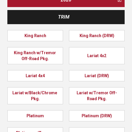
TRIM
King Ranch
King Ranch (DRW)
King Ranch w/Tremor 
Lariat 4x2
Off-Road Pkg.
Lariat 4x4
Lariat (DRW)
Lariat w/Black/Chrome 
Lariat w/Tremor Off-
Pkg.
Road Pkg.
Platinum
Platinum (DRW)