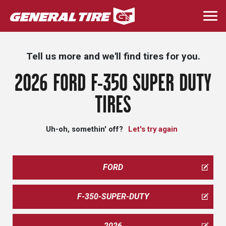
Skip
to
Togg
main
navi
content
Tell us more and we'll find tires for you.
2026 FORD F-350 SUPER DUTY
TIRES
Uh-oh, somethin' off?
Let's try again
FORD
F-350-SUPER-DUTY
2026