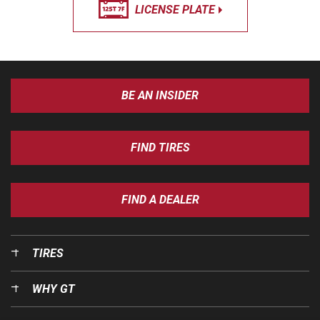
LICENSE PLATE
BE AN INSIDER
FIND TIRES
FIND A DEALER
TIRES
WHY GT