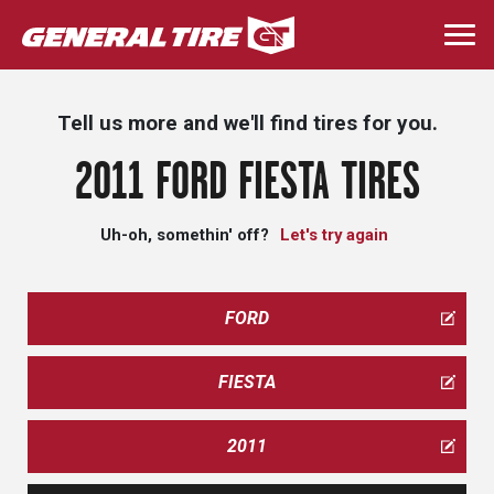
Skip
to
Togg
main
navi
content
Tell us more and we'll find tires for you.
2011 FORD FIESTA TIRES
Uh-oh, somethin' off?
Let's try again
FORD
FIESTA
2011