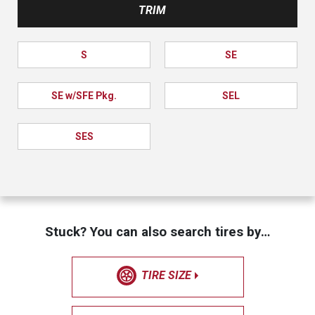
TRIM
S
SE
SE w/SFE Pkg.
SEL
SES
Stuck? You can also search tires by…
TIRE SIZE