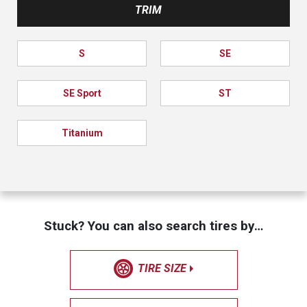
TRIM
S
SE
SE Sport
ST
Titanium
Stuck? You can also search tires by…
TIRE SIZE