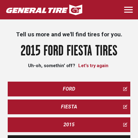
Skip
to
Togg
main
navi
content
Tell us more and we'll find tires for you.
2015 FORD FIESTA TIRES
Uh-oh, somethin' off?
Let's try again
FORD
FIESTA
2015