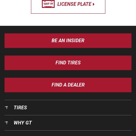
LICENSE PLATE
BE AN INSIDER
FIND TIRES
FIND A DEALER
TIRES
WHY GT