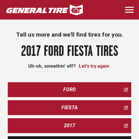
Skip
to
Togg
main
navi
content
Tell us more and we'll find tires for you.
2017 FORD FIESTA TIRES
Uh-oh, somethin' off?
Let's try again
FORD
FIESTA
2017