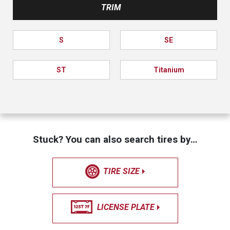
TRIM
S
SE
ST
Titanium
Stuck? You can also search tires by…
TIRE SIZE
LICENSE PLATE