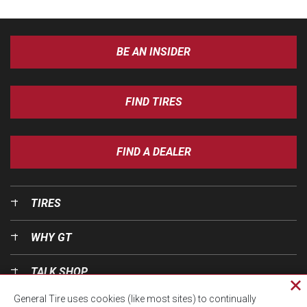
BE AN INSIDER
FIND TIRES
FIND A DEALER
TIRES
WHY GT
TALK SHOP
Cl
General Tire uses cookies (like most sites) to continually
pri
OUR WORLD