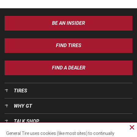
BE AN INSIDER
FIND TIRES
FIND A DEALER
TIRES
WHY GT
TALK SHOP
Cl
General Tire uses cookies (like most sites) to continually
pri
OUR WORLD