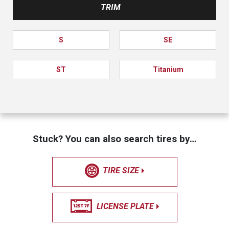
TRIM
S
SE
ST
Titanium
Stuck? You can also search tires by…
TIRE SIZE
LICENSE PLATE