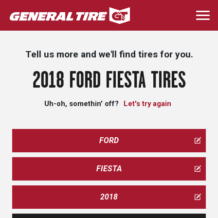
Skip
to
Togg
main
navi
content
Tell us more and we'll find tires for you.
2018 FORD FIESTA TIRES
Uh-oh, somethin' off?
Let's try again
FORD
FIESTA
2018