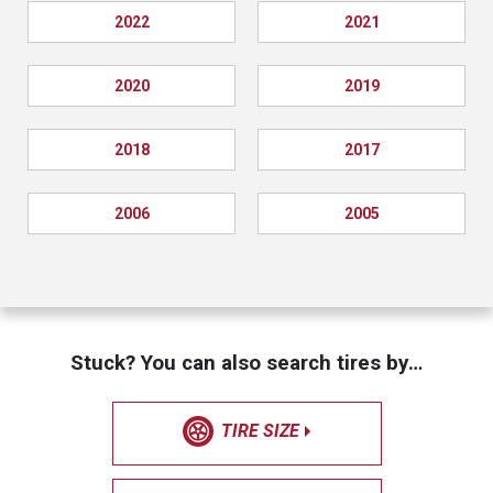
2022
2021
2020
2019
2018
2017
2006
2005
Stuck? You can also search tires by…
TIRE SIZE