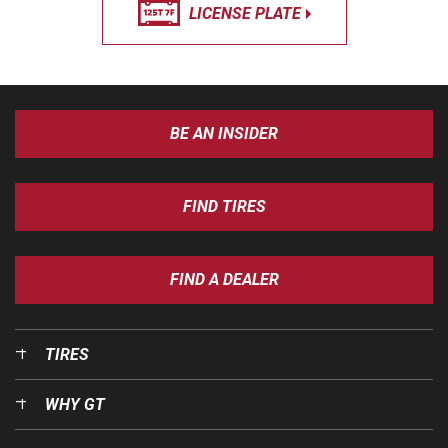
LICENSE PLATE
BE AN INSIDER
FIND TIRES
FIND A DEALER
TIRES
WHY GT