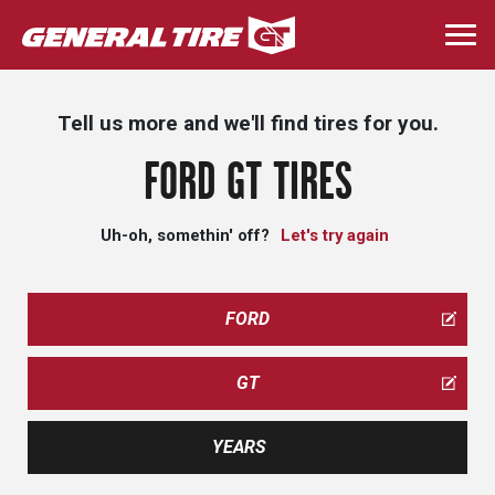
Skip
to
Togg
main
navi
content
Tell us more and we'll find tires for you.
FORD GT TIRES
Uh-oh, somethin' off?
Let's try again
FORD
GT
YEARS