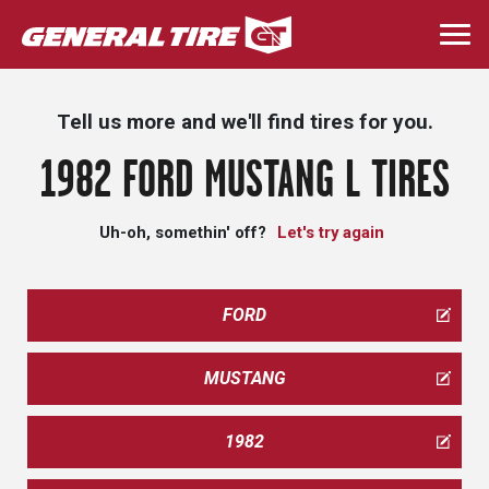
Skip
to
Togg
main
navi
content
Tell us more and we'll find tires for you.
1982 FORD MUSTANG L TIRES
Uh-oh, somethin' off?
Let's try again
FORD
MUSTANG
1982