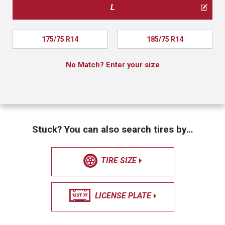
L
175/75 R14
185/75 R14
No Match? Enter your size
Stuck? You can also search tires by…
TIRE SIZE
LICENSE PLATE