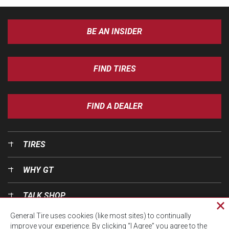
BE AN INSIDER
FIND TIRES
FIND A DEALER
TIRES
WHY GT
TALK SHOP
Cl
General Tire uses cookies (like most sites) to continually
pri
OUR WORLD
improve your experience. By clicking “I Agree” you agree to the