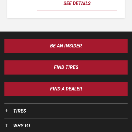
SEE DETAILS
BE AN INSIDER
FIND TIRES
FIND A DEALER
TIRES
WHY GT