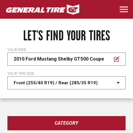
Skip
to
Togg
main
navi
content
LET'S FIND YOUR TIRES
YOUR RIDE
2010 Ford Mustang Shelby GT500 Coupe
YOUR TIRE SIZE
CATEGORY