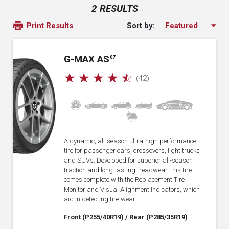
2 RESULTS
Sort by:
Print Results
G-MAX AS
07
☆
☆
☆
☆
☆
(42)
A dynamic, all-season ultra-high performance
tire for passenger cars, crossovers, light trucks
and SUVs. Developed for superior all-season
traction and long-lasting treadwear, this tire
comes complete with the Replacement Tire
Monitor and Visual Alignment Indicators, which
aid in detecting tire wear.
Front (P255/40R19)
/ Rear (P285/35R19)