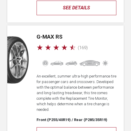
SEE DETAILS
G-MAX RS
☆
☆
☆
☆
☆
(169)
An excellent, summer ultra-high performance tire
for passenger cars and crossovers. Developed
with the optimal balance between performance
and long-lasting treadwear, this tire comes
complete with the Replacement Tire Monitor,
which helps determine when a tire change is
needed.
Front (P255/40R19)
/ Rear (P285/35R19)