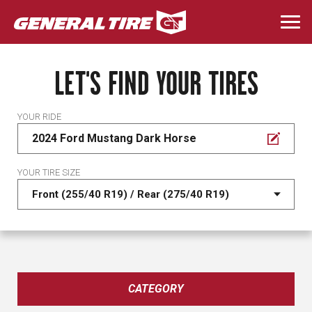
Skip
to
Togg
main
navi
content
LET'S FIND YOUR TIRES
YOUR RIDE
2024 Ford Mustang Dark Horse
YOUR TIRE SIZE
CATEGORY