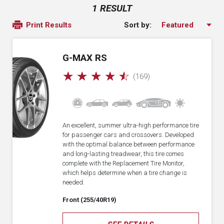
1 RESULT
Sort by:
Print Results
G-MAX RS
☆
☆
☆
☆
☆
(169)
An excellent, summer ultra-high performance tire
for passenger cars and crossovers. Developed
with the optimal balance between performance
and long-lasting treadwear, this tire comes
complete with the Replacement Tire Monitor,
which helps determine when a tire change is
needed.
Front (255/40R19)