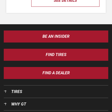
SEE DETAILS
BE AN INSIDER
FIND TIRES
FIND A DEALER
TIRES
WHY GT