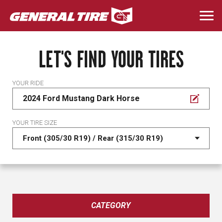
Skip
to
Togg
main
navi
content
LET'S FIND YOUR TIRES
YOUR RIDE
2024 Ford Mustang Dark Horse
YOUR TIRE SIZE
CATEGORY