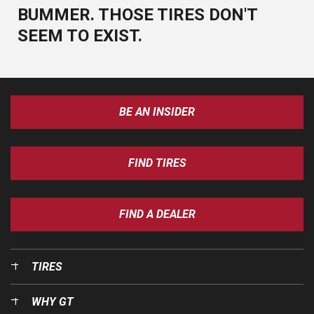
BUMMER. THOSE TIRES DON'T
SEEM TO EXIST.
BE AN INSIDER
FIND TIRES
FIND A DEALER
TIRES
WHY GT