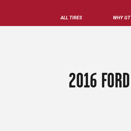
ALL TIRES
WHY GT
2016 FORD