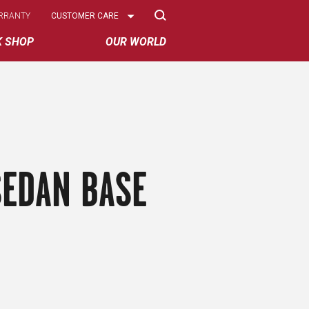
Select
RRANTY
CUSTOMER CARE
Options
K SHOP
OUR WORLD
SEDAN BASE