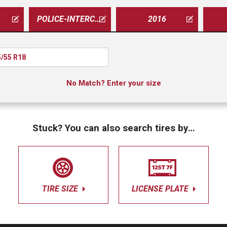
POLICE-INTERCEPTOR-SEDAN
2016
/55 R18
No Match? Enter your size
Stuck? You can also search tires by…
TIRE SIZE
LICENSE PLATE