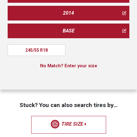
2014
BASE
245/55 R18
No Match? Enter your size
Stuck? You can also search tires by…
TIRE SIZE