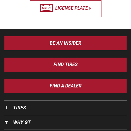
LICENSE PLATE
BE AN INSIDER
FIND TIRES
FIND A DEALER
TIRES
WHY GT