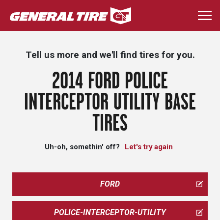
Skip
to
Togg
main
navi
content
Tell us more and we'll find tires for you.
2014 FORD POLICE
INTERCEPTOR UTILITY BASE
TIRES
Uh-oh, somethin' off?
Let's try again
FORD
POLICE-INTERCEPTOR-UTILITY