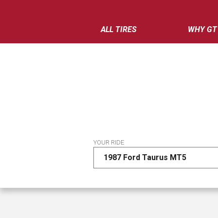
ALL TIRES
WHY GT
YOUR RIDE
1987 Ford Taurus MT5