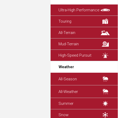
Ultra-High Performance
Touring
All-Terrain
Mud-Terrain
High-Speed Pursuit
Weather
All-Season
All-Weather
Summer
Snow