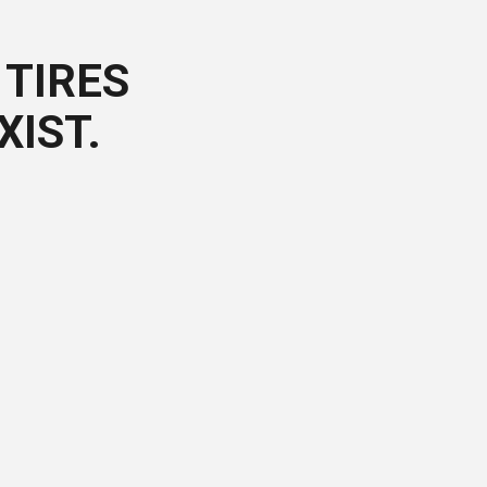
TIRES
XIST.