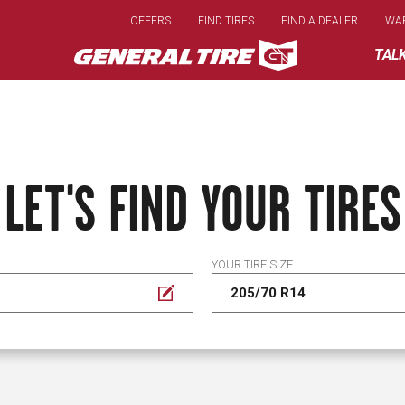
Skip
OFFERS
FIND TIRES
FIND A DEALER
WA
to
main
TAL
content
LET'S FIND YOUR TIRES
YOUR TIRE SIZE