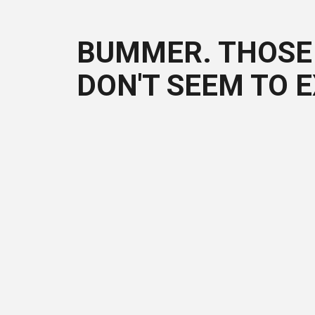
BUMMER. THOSE 
DON'T SEEM TO E