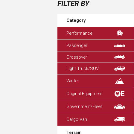
FILTER BY
Category
Performance
Passenger
Crossover
Light Truck/SUV
Winter
Original Equipment
Government/Fleet
Cargo Van
Terrain