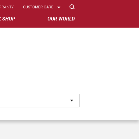
Select
RRANTY
CUSTOMER CARE
Options
K SHOP
OUR WORLD