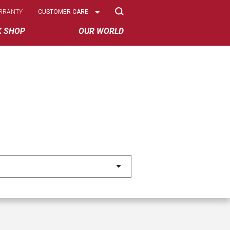
Select
RRANTY
CUSTOMER CARE
Options
K SHOP
OUR WORLD