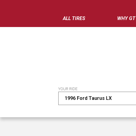
ALL TIRES
WHY GT
YOUR RIDE
1996 Ford Taurus LX