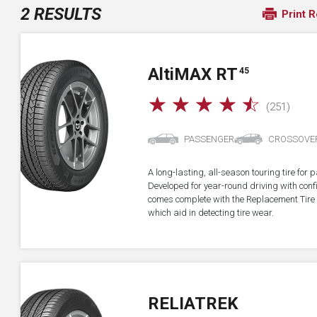
2 RESULTS
Print R
A
lti
MAX RT
45
☆
☆
☆
☆
☆
(251)
PASSENGER
CROSSOVE
A long-lasting, all-season touring tire fo
Developed for year-round driving with confid
comes complete with the Replacement Tire 
which aid in detecting tire wear.
RELIATREK