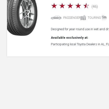
☆
☆
☆
☆
☆
(46)
PASSENGER
TOURING
Designed for year-round use in wet and dry
Available exclusively at:
Participating local Toyota Dealers in AL, 