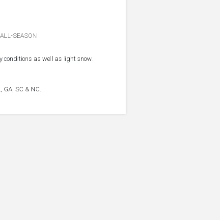
ALL-SEASON
 conditions as well as light snow.
FL, GA, SC & NC.