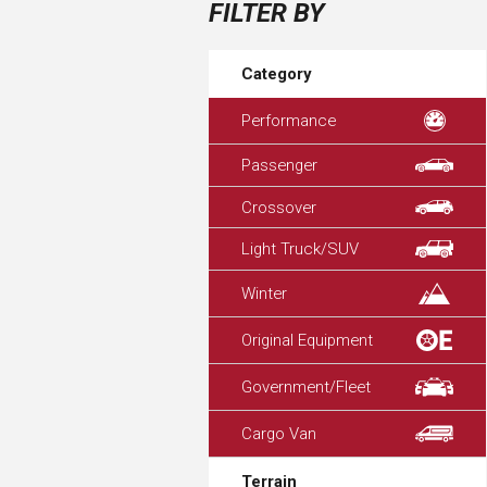
FILTER BY
Category
Performance
Passenger
Crossover
Light Truck/SUV
Winter
Original Equipment
Government/Fleet
Cargo Van
Terrain