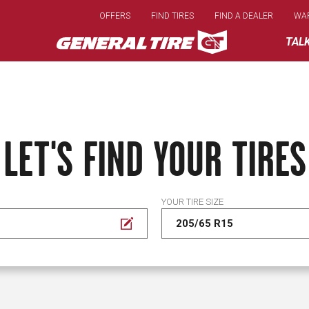
Skip
OFFERS
FIND TIRES
FIND A DEALER
WA
to
main
TAL
content
LET'S FIND YOUR TIRES
YOUR TIRE SIZE