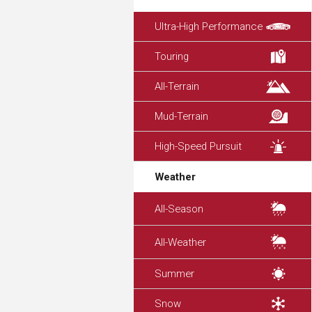
Ultra-High Performance
Touring
All-Terrain
Mud-Terrain
High-Speed Pursuit
Weather
All-Season
All-Weather
Summer
Snow