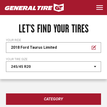
Skip
to
Togg
main
navi
content
LET'S FIND YOUR TIRES
YOUR RIDE
2018 Ford Taurus Limited
YOUR TIRE SIZE
CATEGORY