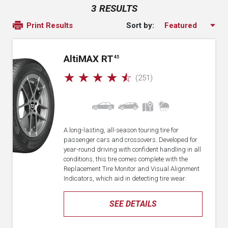
3 RESULTS
Sort by:
Print Results
A
lti
MAX RT
45
☆
☆
☆
☆
☆
(251)
A long-lasting, all-season touring tire for
passenger cars and crossovers. Developed for
year-round driving with confident handling in all
conditions, this tire comes complete with the
Replacement Tire Monitor and Visual Alignment
Indicators, which aid in detecting tire wear.
SEE DETAILS