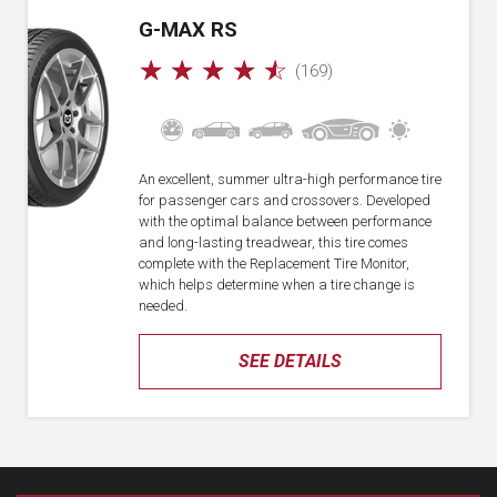
G-MAX RS
☆
☆
☆
☆
☆
(169)
An excellent, summer ultra-high performance tire
for passenger cars and crossovers. Developed
with the optimal balance between performance
and long-lasting treadwear, this tire comes
complete with the Replacement Tire Monitor,
which helps determine when a tire change is
needed.
SEE DETAILS