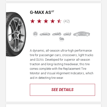
G-MAX AS
07
☆
☆
☆
☆
☆
(42)
A dynamic, all-season ultra-high performance
tire for passenger cars, crossovers, light trucks
and SUVs. Developed for superior all-season
traction and long-lasting treadwear, this tire
comes complete with the Replacement Tire
Monitor and Visual Alignment Indicators, which
aid in detecting tire wear.
SEE DETAILS