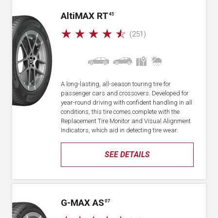
A
lti
MAX RT
45
☆
☆
☆
☆
☆
(251)
A long-lasting, all-season touring tire for
passenger cars and crossovers. Developed for
year-round driving with confident handling in all
conditions, this tire comes complete with the
Replacement Tire Monitor and Visual Alignment
Indicators, which aid in detecting tire wear.
SEE DETAILS
G-MAX AS
07