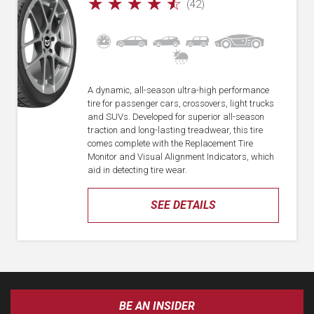
☆
☆
☆
☆
☆
(42)
A dynamic, all-season ultra-high performance
tire for passenger cars, crossovers, light trucks
and SUVs. Developed for superior all-season
traction and long-lasting treadwear, this tire
comes complete with the Replacement Tire
Monitor and Visual Alignment Indicators, which
aid in detecting tire wear.
SEE DETAILS
BE AN INSIDER