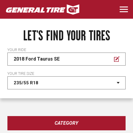
Skip
to
Togg
main
navi
content
LET'S FIND YOUR TIRES
YOUR RIDE
2018 Ford Taurus SE
YOUR TIRE SIZE
CATEGORY