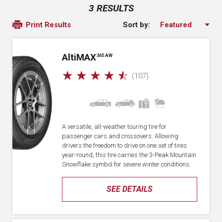
3 RESULTS
Sort by:
Print Results
A
lti
MAX
365 AW
☆
☆
☆
☆
☆
(107)
A versatile, all-weather touring tire for
passenger cars and crossovers. Allowing
drivers the freedom to drive on one set of tires
year-round, this tire carries the 3-Peak Mountain
Snowflake symbol for severe winter conditions.
SEE DETAILS