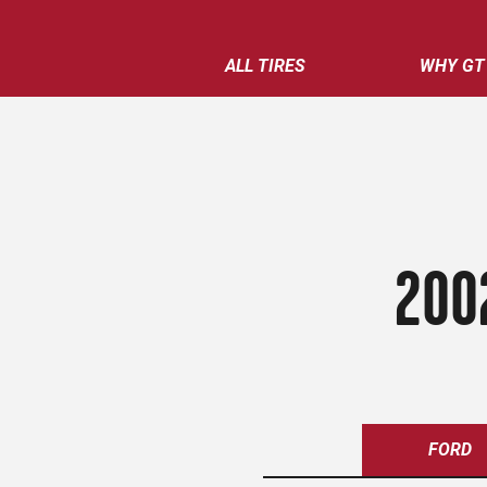
ALL TIRES
WHY GT
200
FORD