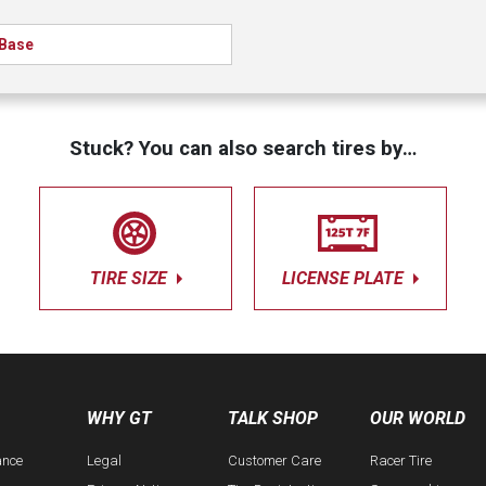
Base
Stuck? You can also search tires by…
TIRE SIZE
LICENSE PLATE
WHY GT
TALK SHOP
OUR WORLD
ance
Legal
Customer Care
Racer Tire