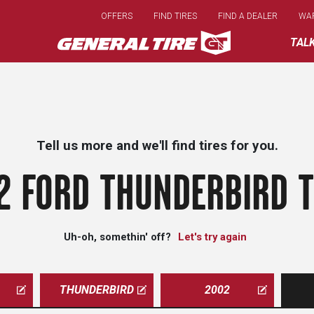
Skip
OFFERS
FIND TIRES
FIND A DEALER
WA
to
main
TAL
content
Tell us more and we'll find tires for you.
2 FORD THUNDERBIRD T
Uh-oh, somethin' off?
Let's try again
THUNDERBIRD
2002