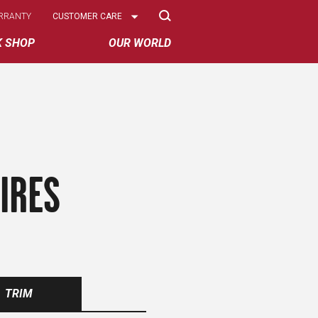
Select
RRANTY
CUSTOMER CARE
Options
K SHOP
OUR WORLD
IRES
TRIM