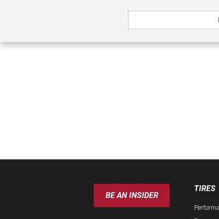
TIRES
BE AN INSIDER
Perform