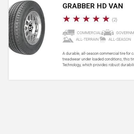
GRABBER HD VAN
☆
☆
☆
☆
☆
(2)
COMMERCIAL
GOVERNM
ALL-TERRAIN
ALL-SEASON
A durable, all-season commercial tire for 
treadwear under loaded conditions, this t
Technology, which provides robust durabil