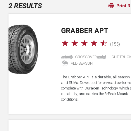
2 RESULTS
Print R
GRABBER APT
☆
☆
☆
☆
☆
(155)
CROSSOVER
LIGHT TRUC
ALL-SEASON
The Grabber APT is a durable, all-season all
and SUVs. Developed for on-road performan
complete with Duragen Technology, which
durability, and carries the 3-Peak Mounta
conditions.