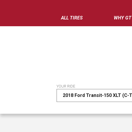
ALL TIRES
WHY GT
YOUR RIDE
2018 Ford Transit-150 XLT (C-T