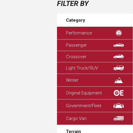
FILTER BY
Category
Performance
Passenger
Crossover
Light Truck/SUV
Winter
Original Equipment
Government/Fleet
Cargo Van
Terrain