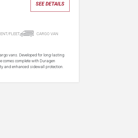
SEE DETAILS
ENT/FLEET
CARGO VAN
cargo vans. Developed for long-lasting
ire comes complete with Duragen
ity and enhanced sidewall protection.