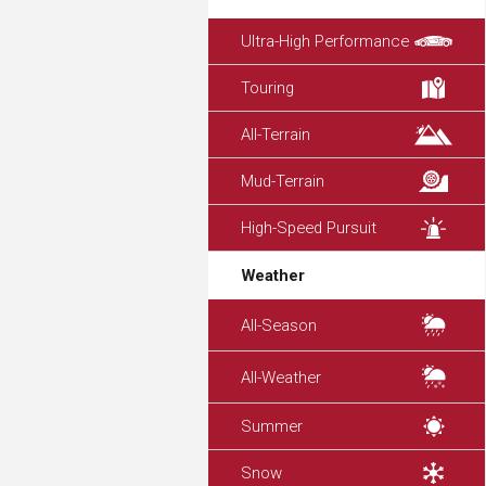
Ultra-High Performance
Touring
All-Terrain
Mud-Terrain
High-Speed Pursuit
Weather
All-Season
All-Weather
Summer
Snow