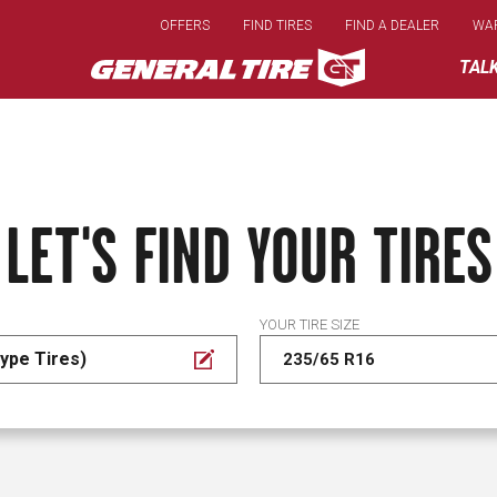
Skip
OFFERS
FIND TIRES
FIND A DEALER
WA
to
main
TAL
content
LET'S FIND YOUR TIRES
YOUR TIRE SIZE
ype Tires)