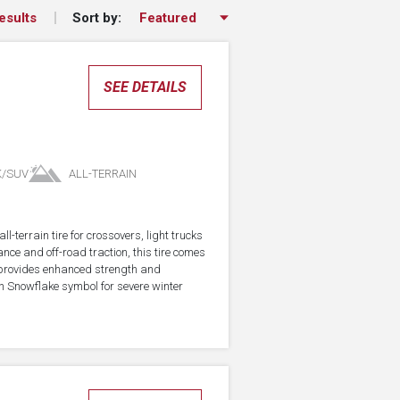
Sort by:
esults
SEE DETAILS
K/SUV
ALL-TERRAIN
-terrain tire for crossovers, light trucks
ce and off-road traction, this tire comes
 provides enhanced strength and
in Snowflake symbol for severe winter