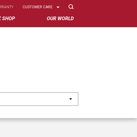
Select
RRANTY
CUSTOMER CARE
Options
K SHOP
OUR WORLD