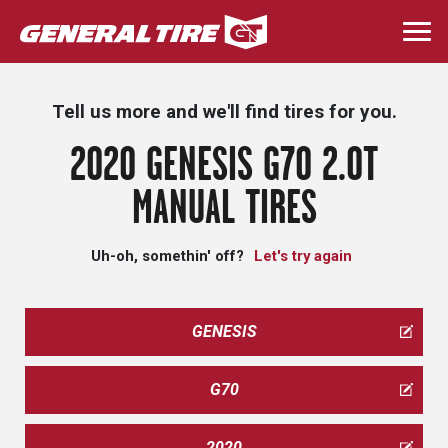
Skip
to
Togg
main
navi
content
Tell us more and we'll find tires for you.
2020 GENESIS G70 2.0T
MANUAL TIRES
Uh-oh, somethin' off?
Let's try again
GENESIS
G70
2020