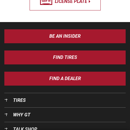
LICENSE PLATE
BE AN INSIDER
FIND TIRES
FIND A DEALER
TIRES
WHY GT
TALK SHOP