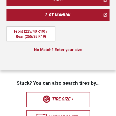
2-0T-MANUAL
Front (225/40 R19) / 
Rear (255/35 R19)
No Match? Enter your size
Stuck? You can also search tires by…
TIRE SIZE