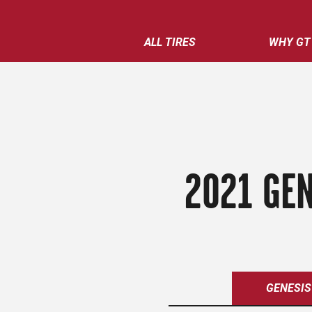
ALL TIRES
WHY GT
2021 GEN
GENESIS