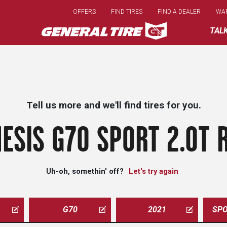
Skip
OFFERS
FIND TIRES
FIND A DEALER
WA
to
main
TAL
content
Tell us more and we'll find tires for you.
ESIS G70 SPORT 2.0T 
Uh-oh, somethin' off?
Let's try again
G70
2021
SPO