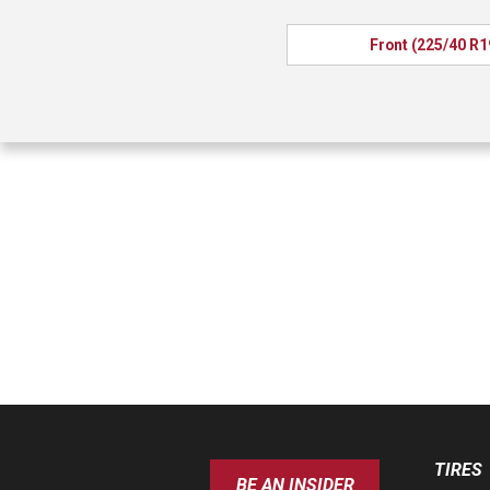
Front (225/40 R1
TIRES
BE AN INSIDER