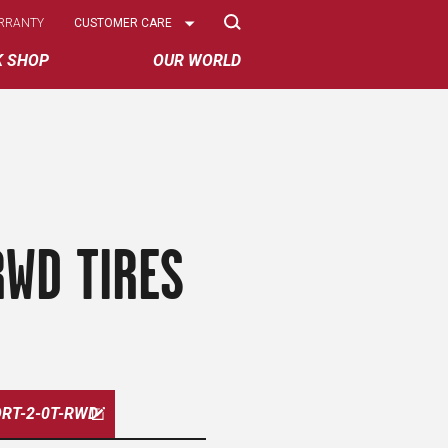
Select
RRANTY
CUSTOMER CARE
Options
K SHOP
OUR WORLD
RWD TIRES
RT-2-0T-RWD