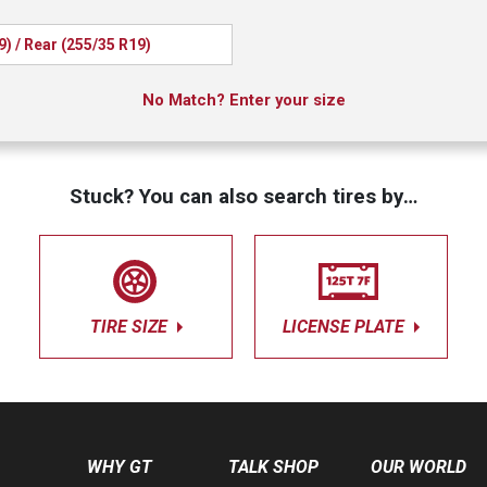
9) / Rear (255/35 R19)
No Match? Enter your size
Stuck? You can also search tires by…
TIRE SIZE
LICENSE PLATE
WHY GT
TALK SHOP
OUR WORLD